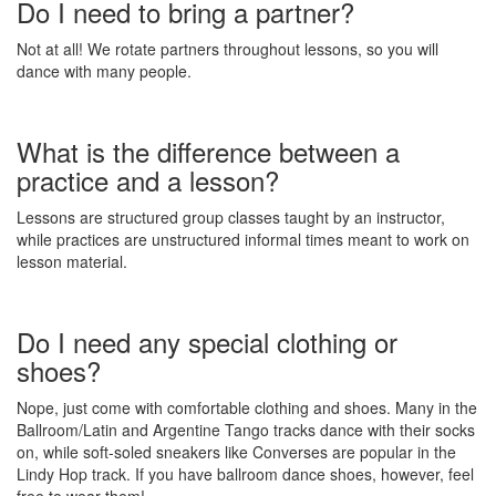
Do I need to bring a partner?
Not at all! We rotate partners throughout lessons, so you will
dance with many people.
What is the difference between a
practice and a lesson?
Lessons are structured group classes taught by an instructor,
while practices are unstructured informal times meant to work on
lesson material.
Do I need any special clothing or
shoes?
Nope, just come with comfortable clothing and shoes. Many in the
Ballroom/Latin and Argentine Tango tracks dance with their socks
on, while soft-soled sneakers like Converses are popular in the
Lindy Hop track. If you have ballroom dance shoes, however, feel