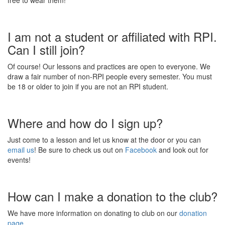
free to wear them!
I am not a student or affiliated with RPI.
Can I still join?
Of course! Our lessons and practices are open to everyone. We
draw a fair number of non-RPI people every semester. You must
be 18 or older to join if you are not an RPI student.
Where and how do I sign up?
Just come to a lesson and let us know at the door or you can
email us
! Be sure to check us out on
Facebook
and look out for
events!
How can I make a donation to the club?
We have more information on donating to club on our
donation
page.