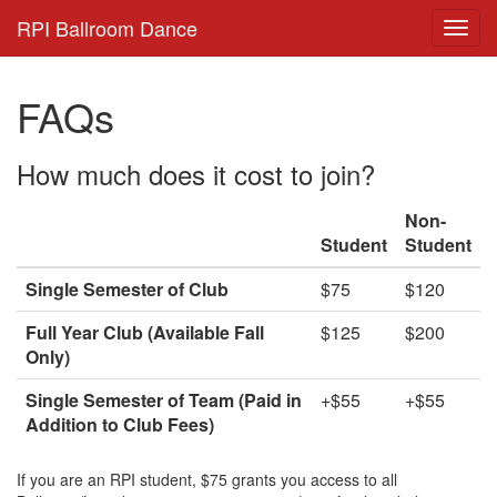
RPI Ballroom Dance
FAQs
How much does it cost to join?
Non-
Student
Student
Single Semester of Club
$75
$120
Full Year Club (Available Fall
$125
$200
Only)
Single Semester of Team (Paid in
+$55
+$55
Addition to Club Fees)
If you are an RPI student, $75 grants you access to all