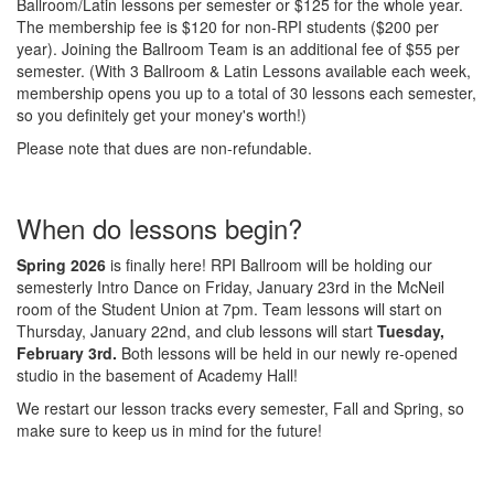
Ballroom/Latin lessons per semester or $125 for the whole year.
The membership fee is $120 for non-RPI students ($200 per
year). Joining the Ballroom Team is an additional fee of $55 per
semester. (With 3 Ballroom & Latin Lessons available each week,
membership opens you up to a total of 30 lessons each semester,
so you definitely get your money's worth!)
Please note that dues are non-refundable.
When do lessons begin?
Spring 2026
is finally here! RPI Ballroom will be holding our
semesterly Intro Dance on Friday, January 23rd in the McNeil
room of the Student Union at 7pm. Team lessons will start on
Thursday, January 22nd, and club lessons will start
Tuesday,
February 3rd.
Both lessons will be held in our newly re-opened
studio in the basement of Academy Hall!
We restart our lesson tracks every semester, Fall and Spring, so
make sure to keep us in mind for the future!