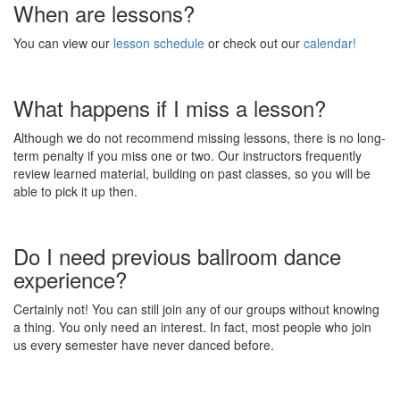
When are lessons?
You can view our
lesson schedule
or check out our
calendar!
What happens if I miss a lesson?
Although we do not recommend missing lessons, there is no long-
term penalty if you miss one or two. Our instructors frequently
review learned material, building on past classes, so you will be
able to pick it up then.
Do I need previous ballroom dance
experience?
Certainly not! You can still join any of our groups without knowing
a thing. You only need an interest. In fact, most people who join
us every semester have never danced before.